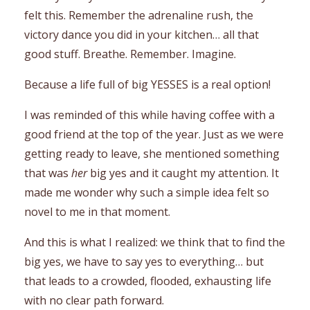
felt this. Remember the adrenaline rush, the
victory dance you did in your kitchen… all that
good stuff. Breathe. Remember. Imagine.
Because a life full of big YESSES is a real option!
I was reminded of this while having coffee with a
good friend at the top of the year. Just as we were
getting ready to leave, she mentioned something
that was
her
big yes and it caught my attention. It
made me wonder why such a simple idea felt so
novel to me in that moment.
And this is what I realized: we think that to find the
big yes, we have to say yes to everything… but
that leads to a crowded, flooded, exhausting life
with no clear path forward.