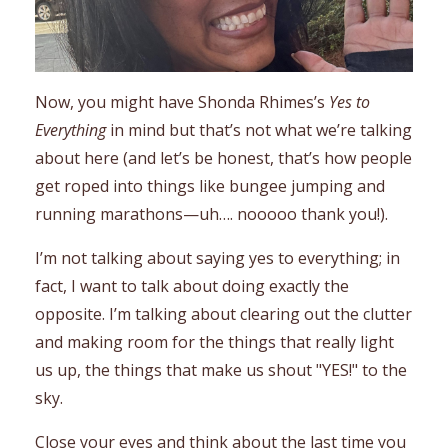
Now, you might have Shonda Rhimes’s
Yes to
Everything
in mind but that’s not what we’re talking
about here (and let’s be honest, that’s how people
get roped into things like bungee jumping and
running marathons—uh…. nooooo thank you!).
I’m not talking about saying yes to everything; in
fact, I want to talk about doing exactly the
opposite. I’m talking about clearing out the clutter
and making room for the things that really light
us up, the things that make us shout "YES!" to the
sky.
Close your eyes and think about the last time you