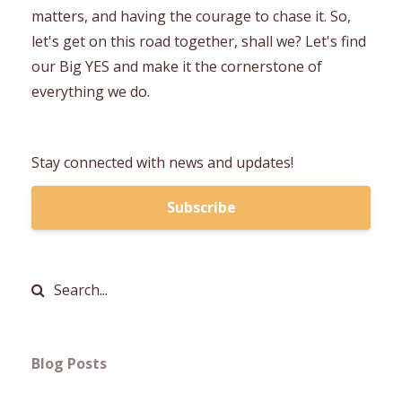
matters, and having the courage to chase it. So,
let's get on this road together, shall we? Let's find
our Big YES and make it the cornerstone of
everything we do.
Stay connected with news and updates!
Subscribe
Blog Posts