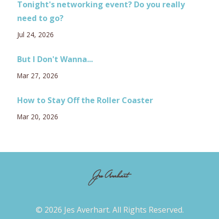
Tonight's networking event? Do you really
need to go?
Jul 24, 2026
But I Don't Wanna...
Mar 27, 2026
How to Stay Off the Roller Coaster
Mar 20, 2026
© 2026 Jes Averhart. All Rights Reserved.