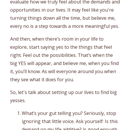
evaluate how we truly feel about the demands and
opportunities in our lives. It may feel like you're
turning things down all the time, but believe me,
every no is a step towards a more meaningful yes.
And then, when there’s room in your life to
explore, start saying yes to the things that feel
right. Feel out the possibilities. That’s when the
big YES will appear, and believe me, when you find
it, you’ll know. As will everyone around you when
they see what it does for you.
So, let's talk about setting up our lives to find big
yesses.
What’s your gut telling you? Seriously, stop
ignoring that little voice. Ask yourself: Is this
demand on my life additive? Is good enough