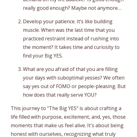
really good enough? Maybe not anymore…
Develop your patience. It’s like building
muscle. When was the last time that you
practiced restraint instead of rushing into
the moment? It takes time and curiosity to
find your Big YES.
What are you afraid of that you are filling
your days with suboptimal yesses? We often
say yes out of FOMO or people-pleasing. But
how does that really serve YOU?
This journey to "The Big YES" is about crafting a
life filled with purpose, excitement, and, yes, those
moments that make us feel alive. It's about being
honest with ourselves, recognizing what truly