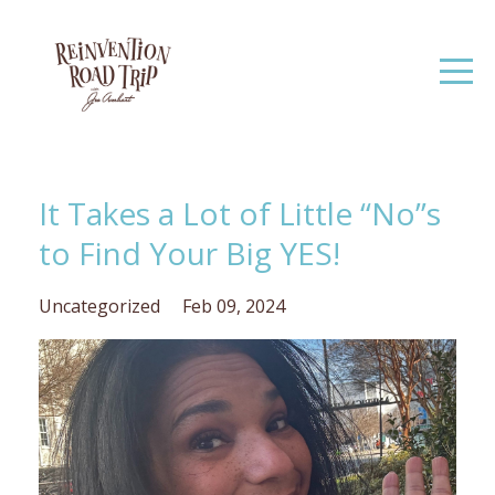
It Takes a Lot of Little “No”s
to Find Your Big YES!
Uncategorized
Feb 09, 2024