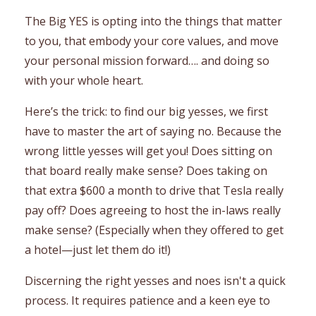
The Big YES is opting into the things that matter
to you, that embody your core values, and move
your personal mission forward…. and doing so
with your whole heart.
Here’s the trick: to find our big yesses, we first
have to master the art of saying no. Because the
wrong little yesses will get you! Does sitting on
that board really make sense? Does taking on
that extra $600 a month to drive that Tesla really
pay off? Does agreeing to host the in-laws really
make sense? (Especially when they offered to get
a hotel—just let them do it!)
Discerning the right yesses and noes isn't a quick
process. It requires patience and a keen eye to