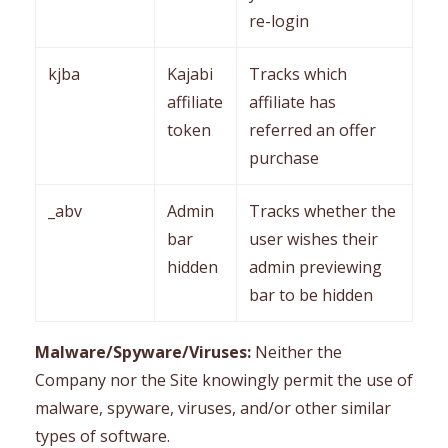
re-login
kjba
Kajabi
Tracks which
affiliate
affiliate has
token
referred an offer
purchase
_abv
Admin
Tracks whether the
bar
user wishes their
hidden
admin previewing
bar to be hidden
Malware/Spyware/Viruses:
Neither the
Company nor the Site knowingly permit the use of
malware, spyware, viruses, and/or other similar
types of software.