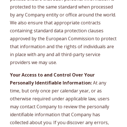
protected to the same standard when processed
by any Company entity or office around the world.
We also ensure that appropriate contracts
containing standard data protection clauses
approved by the European Commission to protect
that information and the rights of individuals are
in place with any and all third-party service
providers we may use.
Your Access to and Control Over Your
Personally Identifiable Information:
At any
time, but only once per calendar year, or as
otherwise required under applicable law, users
may contact Company to review the personally
identifiable information that Company has
collected about you. If you discover any errors,