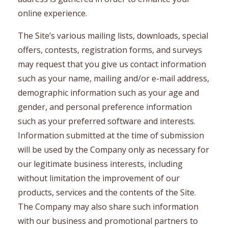
online experience.
The Site’s various mailing lists, downloads, special
offers, contests, registration forms, and surveys
may request that you give us contact information
such as your name, mailing and/or e-mail address,
demographic information such as your age and
gender, and personal preference information
such as your preferred software and interests.
Information submitted at the time of submission
will be used by the Company only as necessary for
our legitimate business interests, including
without limitation the improvement of our
products, services and the contents of the Site.
The Company may also share such information
with our business and promotional partners to