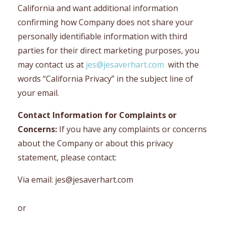
California and want additional information
confirming how Company does not share your
personally identifiable information with third
parties for their direct marketing purposes, you
may contact us at
jes@jesaverhart.com
with the
words “California Privacy” in the subject line of
your email.
Contact Information for Complaints or
Concerns:
If you have any complaints or concerns
about the Company or about this privacy
statement, please contact:
Via email:
jes@jesaverhart.com
or