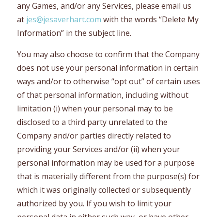
any Games, and/or any Services, please email us
at
jes@jesaverhart.com
with the words “Delete My
Information” in the subject line.
You may also choose to confirm that the Company
does not use your personal information in certain
ways and/or to otherwise “opt out” of certain uses
of that personal information, including without
limitation (i) when your personal may to be
disclosed to a third party unrelated to the
Company and/or parties directly related to
providing your Services and/or (ii) when your
personal information may be used for a purpose
that is materially different from the purpose(s) for
which it was originally collected or subsequently
authorized by you. If you wish to limit your