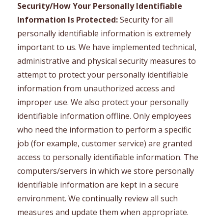
Security/How Your Personally Identifiable
Information Is Protected:
Security for all
personally identifiable information is extremely
important to us. We have implemented technical,
administrative and physical security measures to
attempt to protect your personally identifiable
information from unauthorized access and
improper use. We also protect your personally
identifiable information offline. Only employees
who need the information to perform a specific
job (for example, customer service) are granted
access to personally identifiable information. The
computers/servers in which we store personally
identifiable information are kept in a secure
environment. We continually review all such
measures and update them when appropriate.