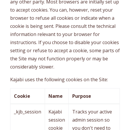
any other party. Most browsers are initially set up
to accept cookies. You can, however, reset your
browser to refuse all cookies or indicate when a
cookie is being sent. Please consult the technical
information relevant to your browser for
instructions. If you choose to disable your cookies
setting or refuse to accept a cookie, some parts of
the Site may not function properly or may be
considerably slower.
Kajabi uses the following cookies on the Site:
Cookie
Name
Purpose
_kjb_session
Kajabi
Tracks your active
session
admin session so
cookie
you don't need to