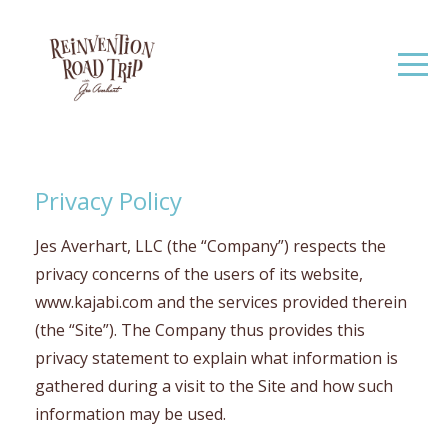
Privacy Policy
Jes Averhart, LLC (the “Company”) respects the
privacy concerns of the users of its website,
www.kajabi.com and the services provided therein
(the “Site”). The Company thus provides this
privacy statement to explain what information is
gathered during a visit to the Site and how such
information may be used.