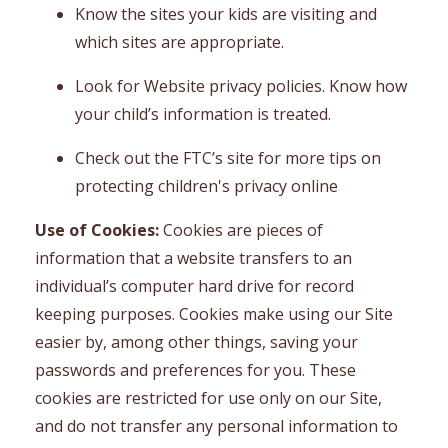
Know the sites your kids are visiting and
which sites are appropriate.
Look for Website privacy policies. Know how
your child’s information is treated.
Check out the FTC’s site for more tips on
protecting children's privacy online
Use of Cookies:
Cookies are pieces of
information that a website transfers to an
individual’s computer hard drive for record
keeping purposes. Cookies make using our Site
easier by, among other things, saving your
passwords and preferences for you. These
cookies are restricted for use only on our Site,
and do not transfer any personal information to