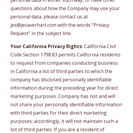
personal data in either such way, or have other
questions about how the Company may use your
personal data, please contact us at
jes@jesaverhart.com
with the words “Privacy
Request” in the subject line.
Your California Privacy Rights:
California Civil
Code Section 1798.83 permits California residents
to request from companies conducting business
in California a list of third parties to which the
company has disclosed personally identifiable
information during the preceding year for direct
marketing purposes. Company has not and will
not share your personally identifiable information
with third parties for their direct marketing
purposes; accordingly, it will not maintain such a
list of third parties. If you are a resident of