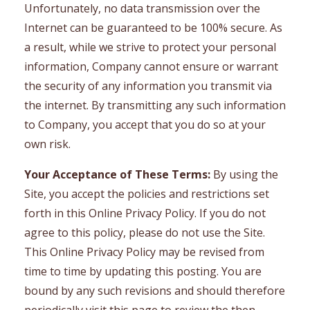
Unfortunately, no data transmission over the
Internet can be guaranteed to be 100% secure. As
a result, while we strive to protect your personal
information, Company cannot ensure or warrant
the security of any information you transmit via
the internet. By transmitting any such information
to Company, you accept that you do so at your
own risk.
Your Acceptance of These Terms:
By using the
Site, you accept the policies and restrictions set
forth in this Online Privacy Policy. If you do not
agree to this policy, please do not use the Site.
This Online Privacy Policy may be revised from
time to time by updating this posting. You are
bound by any such revisions and should therefore