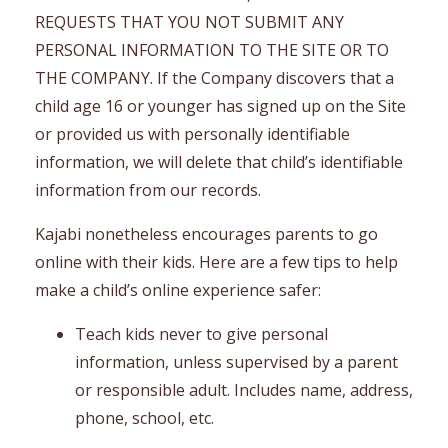
REQUESTS THAT YOU NOT SUBMIT ANY
PERSONAL INFORMATION TO THE SITE OR TO
THE COMPANY. If the Company discovers that a
child age 16 or younger has signed up on the Site
or provided us with personally identifiable
information, we will delete that child’s identifiable
information from our records.
Kajabi nonetheless encourages parents to go
online with their kids. Here are a few tips to help
make a child’s online experience safer:
Teach kids never to give personal
information, unless supervised by a parent
or responsible adult. Includes name, address,
phone, school, etc.