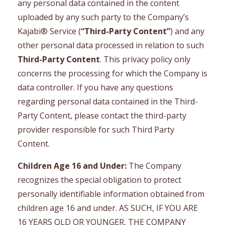
any personal data contained in the content
uploaded by any such party to the Company’s
Kajabi® Service (
“Third-Party Content”
) and any
other personal data processed in relation to such
Third-Party Content
. This privacy policy only
concerns the processing for which the Company is
data controller. If you have any questions
regarding personal data contained in the Third-
Party Content, please contact the third-party
provider responsible for such Third Party
Content.
Children Age 16 and Under:
The Company
recognizes the special obligation to protect
personally identifiable information obtained from
children age 16 and under. AS SUCH, IF YOU ARE
16 YEARS OLD OR YOUNGER, THE COMPANY