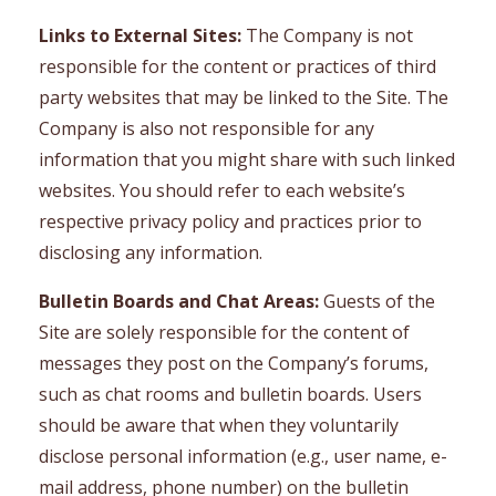
Links to External Sites:
The Company is not
responsible for the content or practices of third
party websites that may be linked to the Site. The
Company is also not responsible for any
information that you might share with such linked
websites. You should refer to each website’s
respective privacy policy and practices prior to
disclosing any information.
Bulletin Boards and Chat Areas:
Guests of the
Site are solely responsible for the content of
messages they post on the Company’s forums,
such as chat rooms and bulletin boards. Users
should be aware that when they voluntarily
disclose personal information (e.g., user name, e-
mail address, phone number) on the bulletin