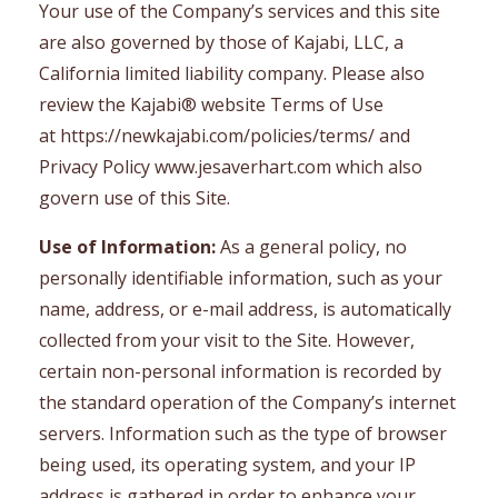
Your use of the Company’s services and this site
are also governed by those of Kajabi, LLC, a
California limited liability company. Please also
review the Kajabi® website Terms of Use
at https://newkajabi.com/policies/terms/ and
Privacy Policy www.jesaverhart.com which also
govern use of this Site.
Use of Information:
As a general policy, no
personally identifiable information, such as your
name, address, or e-mail address, is automatically
collected from your visit to the Site. However,
certain non-personal information is recorded by
the standard operation of the Company’s internet
servers. Information such as the type of browser
being used, its operating system, and your IP
address is gathered in order to enhance your