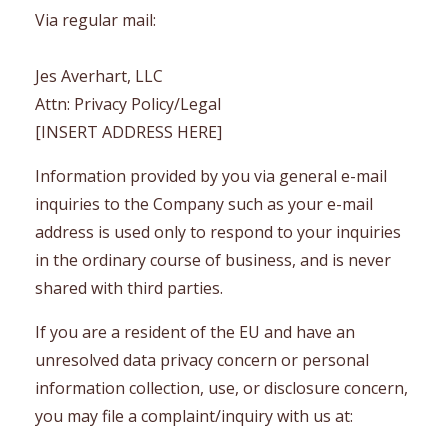
Via regular mail:
Jes Averhart, LLC
Attn: Privacy Policy/Legal
[INSERT ADDRESS HERE]
Information provided by you via general e-mail
inquiries to the Company such as your e-mail
address is used only to respond to your inquiries
in the ordinary course of business, and is never
shared with third parties.
If you are a resident of the EU and have an
unresolved data privacy concern or personal
information collection, use, or disclosure concern,
you may file a complaint/inquiry with us at: