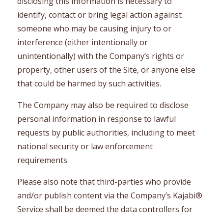
disclosing this information is necessary to
identify, contact or bring legal action against
someone who may be causing injury to or
interference (either intentionally or
unintentionally) with the Company’s rights or
property, other users of the Site, or anyone else
that could be harmed by such activities.
The Company may also be required to disclose
personal information in response to lawful
requests by public authorities, including to meet
national security or law enforcement
requirements.
Please also note that third-parties who provide
and/or publish content via the Company’s Kajabi®
Service shall be deemed the data controllers for