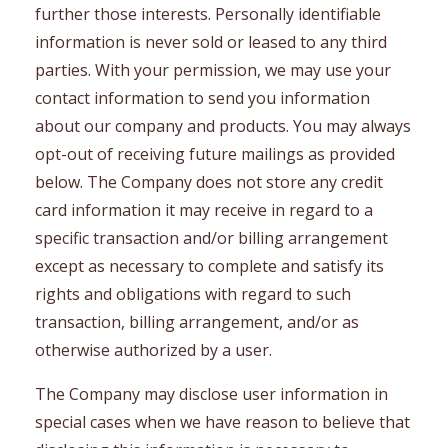
further those interests. Personally identifiable
information is never sold or leased to any third
parties. With your permission, we may use your
contact information to send you information
about our company and products. You may always
opt-out of receiving future mailings as provided
below. The Company does not store any credit
card information it may receive in regard to a
specific transaction and/or billing arrangement
except as necessary to complete and satisfy its
rights and obligations with regard to such
transaction, billing arrangement, and/or as
otherwise authorized by a user.
The Company may disclose user information in
special cases when we have reason to believe that