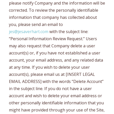
please notify Company and the information will be
corrected. To review the personally identifiable
information that company has collected about
you, please send an email to
jes@jesaverhart.com
with the subject line:
“Personal Information Review Request.” Users
may also request that Company delete a user
account(s) or, if you have not established a user
account, your email address, and any related data
at any time. If you wish to delete your user
account(s), please email us at [INSERT LEGAL
EMAIL ADDRESS] with the words “Delete Account”
in the subject line. If you do not have a user
account and wish to delete your email address or
other personally identifiable information that you
might have provided through your use of the Site,