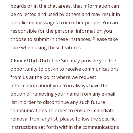
boards or in the chat areas, that information can
be collected and used by others and may result in
unsolicited messages from other people. You are
responsible for the personal information you
choose to submit in these instances. Please take
care when using these features.
Choice/Opt-Out:
The Site may provide you the
opportunity to opt-in to receive communications
from us at the point where we request
information about you. You always have the
option of removing your name from any e-mail
list in order to discontinue any such future
communications. In order to ensure immediate
removal from any list, please follow the specific
instructions set forth within the communications