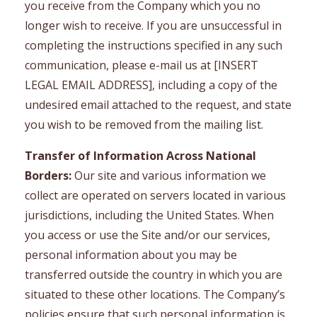
you receive from the Company which you no
longer wish to receive. If you are unsuccessful in
completing the instructions specified in any such
communication, please e-mail us at [INSERT
LEGAL EMAIL ADDRESS], including a copy of the
undesired email attached to the request, and state
you wish to be removed from the mailing list.
Transfer of Information Across National
Borders:
Our site and various information we
collect are operated on servers located in various
jurisdictions, including the United States. When
you access or use the Site and/or our services,
personal information about you may be
transferred outside the country in which you are
situated to these other locations. The Company’s
policies ensure that such personal information is