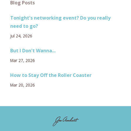
Blog Posts
Tonight's networking event? Do you really
need to go?
Jul 24, 2026
But I Don't Wanna...
Mar 27, 2026
How to Stay Off the Roller Coaster
Mar 20, 2026