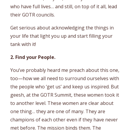
who have full lives… and still, on top of it all, lead
their GOTR councils.
Get serious about acknowledging the things in
your life that light you up and start filling your
tank with it!
2. Find your People.
You’ve probably heard me preach about this one,
too—how we all need to surround ourselves with
the people who ‘get us’ and keep us inspired. But
geesh, at the GOTR Summit, these women took it
to another level. These women are clear about
one thing… they are one of many. They are
champions of each other even if they have never
met before. The mission binds them. The