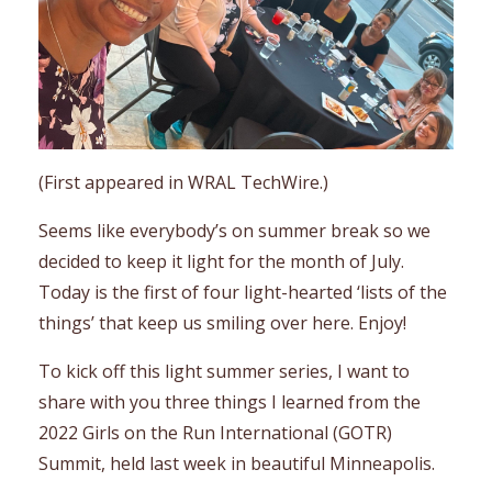
(First appeared in WRAL TechWire.)
Seems like everybody’s on summer break so we
decided to keep it light for the month of July.
Today is the first of four light-hearted ‘lists of the
things’ that keep us smiling over here. Enjoy!
To kick off this light summer series, I want to
share with you three things I learned from the
2022 Girls on the Run International (GOTR)
Summit, held last week in beautiful Minneapolis.