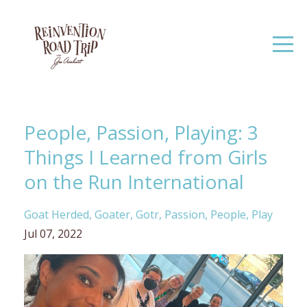
People, Passion, Playing: 3
Things I Learned from Girls
on the Run International
Goat Herded
Goater
Gotr
Passion
People
Play
Jul 07, 2022