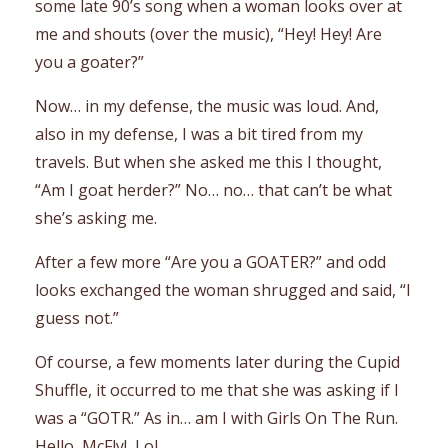
some late 90’s song when a woman looks over at
me and shouts (over the music), “Hey! Hey! Are
you a goater?”
Now… in my defense, the music was loud. And,
also in my defense, I was a bit tired from my
travels. But when she asked me this I thought,
“Am I goat herder?” No… no… that can’t be what
she’s asking me.
After a few more “Are you a GOATER?” and odd
looks exchanged the woman shrugged and said, “I
guess not.”
Of course, a few moments later during the Cupid
Shuffle, it occurred to me that she was asking if I
was a “GOTR.” As in… am I with
G
irls
O
n
T
he
R
un.
Hello, McFly! Lol.