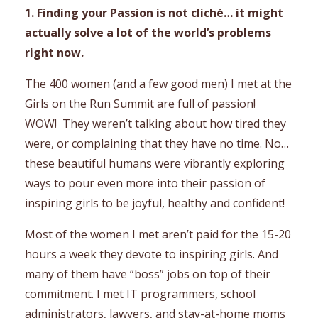
1. Finding your Passion is not cliché… it might
actually solve a lot of the world’s problems
right now.
The 400 women (and a few good men) I met at the
Girls on the Run Summit are full of passion!
WOW! They weren’t talking about how tired they
were, or complaining that they have no time. No…
these beautiful humans were vibrantly exploring
ways to pour even more into their passion of
inspiring girls to be joyful, healthy and confident!
Most of the women I met aren’t paid for the 15-20
hours a week they devote to inspiring girls. And
many of them have “boss” jobs on top of their
commitment. I met IT programmers, school
administrators, lawyers, and stay-at-home moms