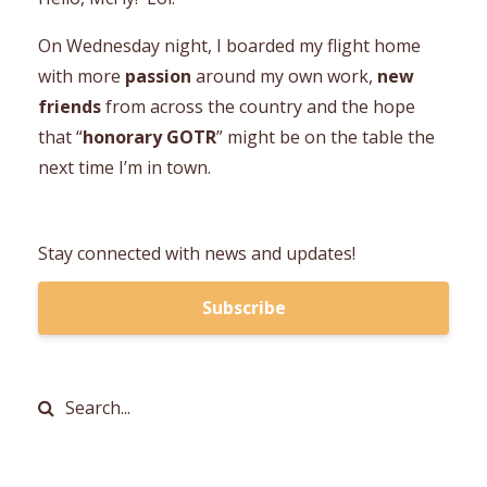
On Wednesday night, I boarded my flight home
with more
passion
around my own work,
new
friends
from across the country and the hope
that “
honorary GOTR
” might be on the table the
next time I’m in town.
Stay connected with news and updates!
Subscribe