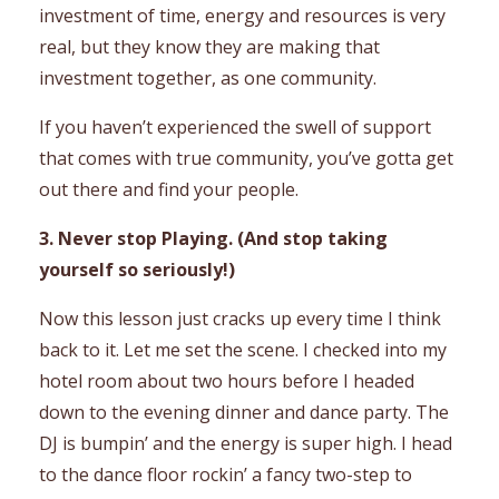
investment of time, energy and resources is very
real, but they know they are making that
investment together, as one community.
If you haven’t experienced the swell of support
that comes with true community, you’ve gotta get
out there and find your people.
3. Never stop Playing. (And stop taking
yourself so seriously!)
Now this lesson just cracks up every time I think
back to it. Let me set the scene. I checked into my
hotel room about two hours before I headed
down to the evening dinner and dance party. The
DJ is bumpin’ and the energy is super high. I head
to the dance floor rockin’ a fancy two-step to