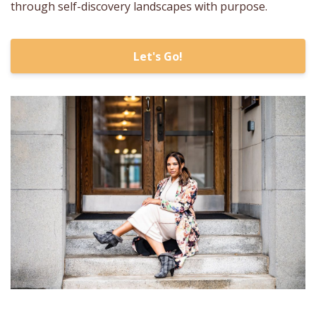
through self-discovery landscapes with purpose.
Let's Go!