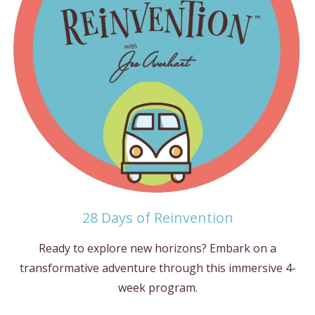
28 Days of Reinvention
Ready to explore new horizons? Embark on a
transformative adventure through this immersive 4-
week program.