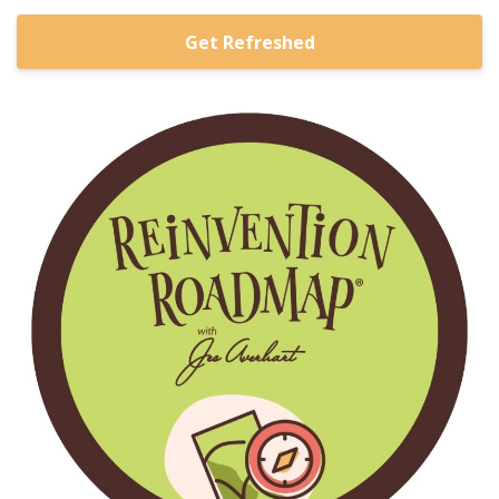
Get Refreshed