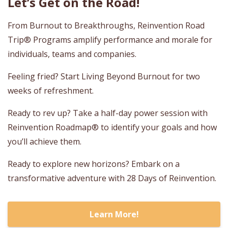
Let’s Get on the Road!
From Burnout to Breakthroughs, Reinvention Road
Trip® Programs amplify performance and morale for
individuals, teams and companies.
Feeling fried? Start Living Beyond Burnout for two
weeks of refreshment.
Ready to rev up? Take a half-day power session with
Reinvention Roadmap® to identify your goals and how
you’ll achieve them.
Ready to explore new horizons? Embark on a
transformative adventure with 28 Days of Reinvention.
Learn More!