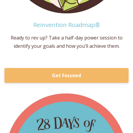
Reinvention Roadmap®
Ready to rev up? Take a half-day power session to
identify your goals and how you’ll achieve them.
Get Focused