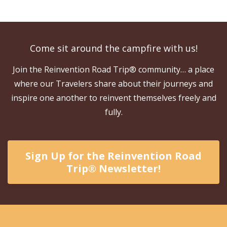
Come sit around the campfire with us!
Join the Reinvention Road Trip® community… a place
where our Travelers share about their journeys and
inspire one another to reinvent themselves freely and
fully.
Sign Up for the Reinvention Road
Trip® Newsletter!