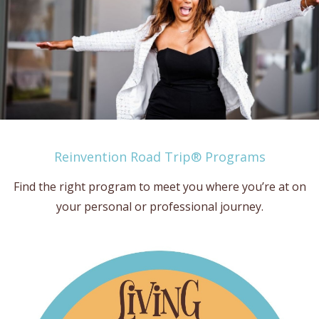
Reinvention Road Trip® Programs
Find the right program to meet you where you’re at on
your personal or professional journey.