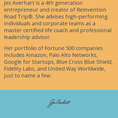
Jes Averhart is a 4th generation
entrepreneur and creator of Reinvention
Road Trip®. She advises high-performing
individuals and corporate teams as a
master certified life coach and professional
leadership advisor.
Her portfolio of Fortune 500 companies
includes Amazon, Palo Alto Networks,
Google for Startups, Blue Cross Blue Shield,
Fidelity Labs, and United Way Worldwide,
just to name a few.