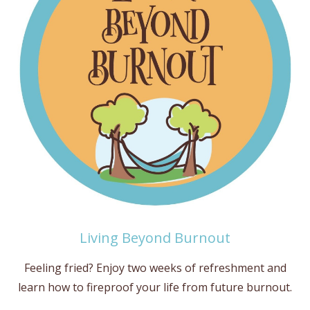
Living Beyond Burnout
Feeling fried? Enjoy two weeks of refreshment and
learn how to fireproof your life from future burnout.