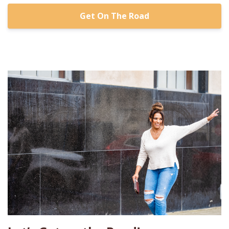
Get On The Road