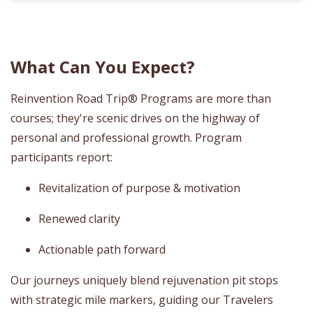
What Can You Expect?
Reinvention Road Trip® Programs are more than
courses; they're scenic drives on the highway of
personal and professional growth. Program
participants report:
Revitalization of purpose & motivation
Renewed clarity
Actionable path forward
Our journeys uniquely blend rejuvenation pit stops
with strategic mile markers, guiding our Travelers