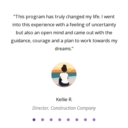
"This program has truly changed my life. I went
into this experience with a feeling of uncertainty
but also an open mind and came out with the
guidance, courage and a plan to work towards my
dreams."
Kellie R.
Director, Construction Company