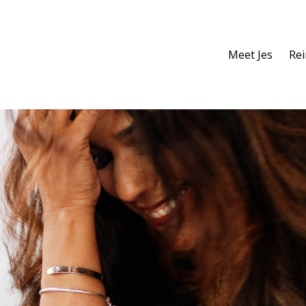
Meet Jes
Re