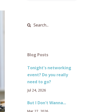
Blog Posts
Tonight's networking
event? Do you really
need to go?
Jul 24, 2026
But I Don't Wanna...
Mar 27, 2026