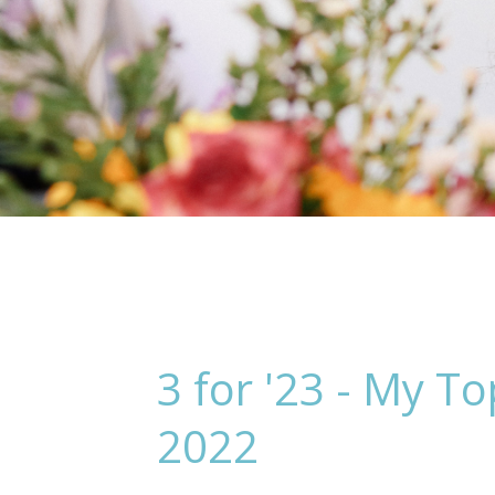
3 for '23 - My 
2022