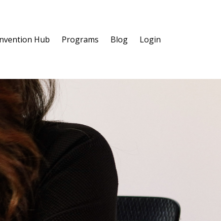
invention Hub
Programs
Blog
Login