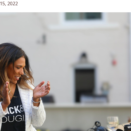
15, 2022