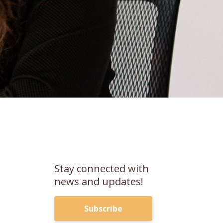
m
Stay connected with
news and updates!
Subscribe