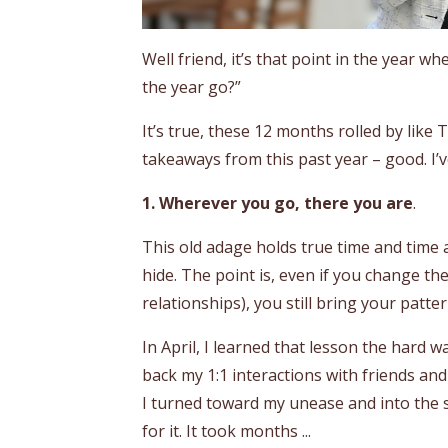
Well friend, it’s that point in the year 
the year go?”
It’s true, these 12 months rolled by like 
takeaways from this past year – good. I’
1. Wherever you go, there you are
.
This old adage holds true time and time ag
hide. The point is, even if you change t
relationships), you still bring your patt
In April, I learned that lesson the hard wa
back my 1:1 interactions with friends and 
I turned toward my unease and into the s
for it. It took months ...