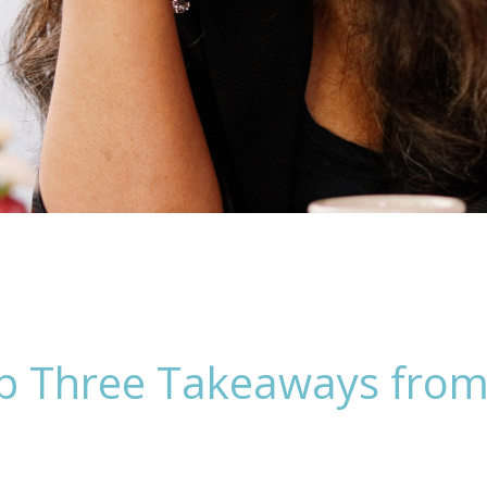
Top Three Takeaways fro