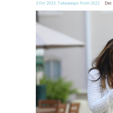
3 For 2023
Takeaways From 2022
Dec 