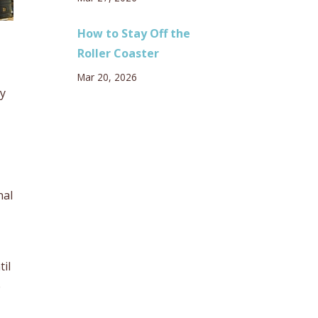
How to Stay Off the
Roller Coaster
Mar 20, 2026
ey
nal
til
e