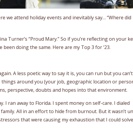
where we attend holiday events and inevitably say… “Where did
Tina Turner’s “Proud Mary.” So if you’re reflecting on your k
ve been doing the same. Here are my Top 3 for ‘23.
ain. A less poetic way to say it is, you can run but you can’t
he things around you (your job, geographic location or perso
erns, perspective, doubts and hopes into that environment.
y. I ran away to Florida. I spent money on self-care. I dialed
family. All in an effort to hide from burnout. But it wasn’t un
tressors that were causing my exhaustion that I could solv