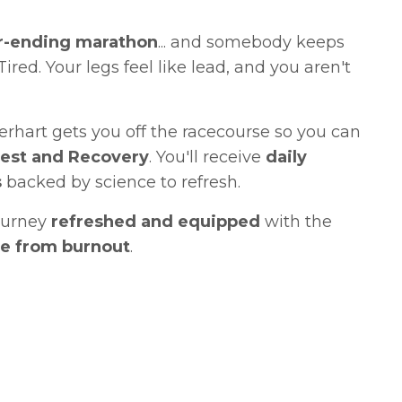
r-ending marathon
... and somebody keeps
Tired. Your legs feel like lead, and you aren't
rhart gets you off the racecourse so you can
Rest and Recovery
. You'll receive
daily
s
backed by science to refresh.
ourney
refreshed and equipped
with the
ife from burnout
.