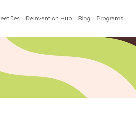
eet Jes
Reinvention Hub
Blog
Programs