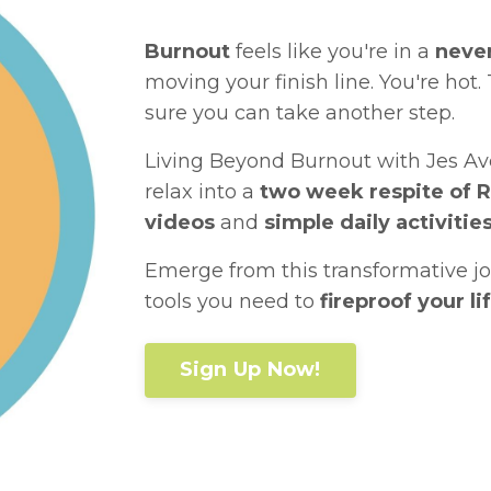
Burnout
feels like you're in a
neve
moving your finish line. You're hot. 
sure you can take another step.
Living Beyond Burnout with Jes Ave
relax into a
two week respite of 
videos
and
simple daily activitie
Emerge from this transformative j
tools you need to
fireproof your l
Sign Up Now!