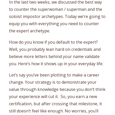
In the last two weeks, we discussed the best way
to counter the superwoman / superman and the
soloist impostor archetypes. Today we’re going to
equip you with everything you need to counter
the expert archetype.
How do you know if you default to the expert?
Well, you probably lean hard on credentials and
believe more letters behind your name validate
you. Here’s how it shows up in your everyday life.
Let’s say you’ve been plotting to make a career
change. Your strategy is to demonstrate your
value through knowledge because you don’t think
your experience will cut it. So, you earn a new
certification, but after crossing that milestone, it
still doesn’t feel like enough. No worries, you’ll