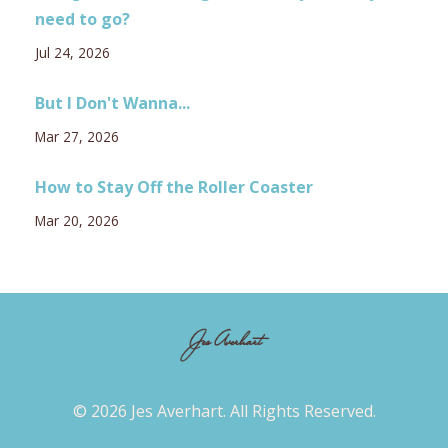
need to go?
Jul 24, 2026
But I Don't Wanna...
Mar 27, 2026
How to Stay Off the Roller Coaster
Mar 20, 2026
© 2026 Jes Averhart. All Rights Reserved.