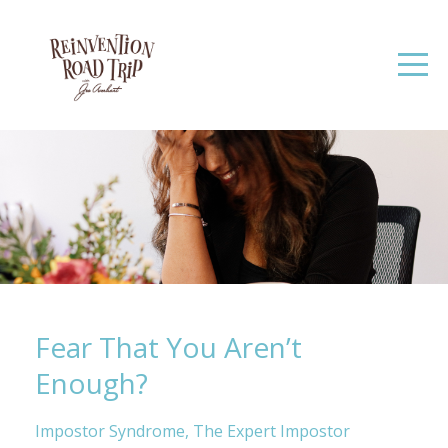
Fear That You Aren’t
Enough?
Impostor Syndrome
The Expert Impostor