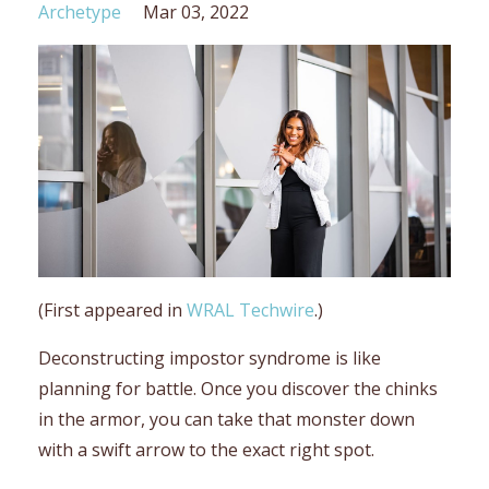
Archetype
Mar 03, 2022
(First appeared in
WRAL Techwire
.)
Deconstructing impostor syndrome is like
planning for battle. Once you discover the chinks
in the armor, you can take that monster down
with a swift arrow to the exact right spot.