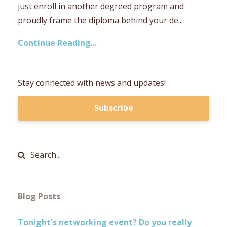
just enroll in another degreed program and
proudly frame the diploma behind your de...
Continue Reading...
Stay connected with news and updates!
Subscribe
Blog Posts
Tonight's networking event? Do you really